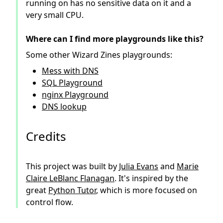
running on has no sensitive data on it and a
very small CPU.
Where can I find more playgrounds like this?
Some other Wizard Zines playgrounds:
Mess with DNS
SQL Playground
nginx Playground
DNS lookup
Credits
This project was built by
Julia Evans
and
Marie
Claire LeBlanc Flanagan
. It's inspired by the
great
Python Tutor
, which is more focused on
control flow.