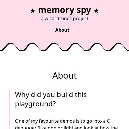
memory spy
★
★
a
wizard zines
project
About
About
Why did you build this
playground?
One of my favourite demos is to go into a C
debugger (like gdb or lldb) and look at how the