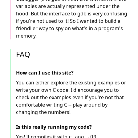
variables are actually represented under the
hood. But the interface to gdb is very confusing
if you're not used to it! So I wanted to build a
friendlier way to spy on what's in a program's
memory.
FAQ
How can I use this site?
You can either explore the existing examples or
write your own C code. I'd encourage you to
check out the examples even if you're not that
comfortable writing C -- play around by
changing the numbers!
Is this really running my code?
Yes! It compiles it with
clang -O0