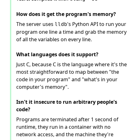
How does it get the program's memory?
The server uses
's Python API to run your
lldb
program one line a time and grab the memory
of all the variables on every line.
What languages does it support?
Just C, because C is the language where it's the
most straightforward to map between "the
code in your program" and "what's in your
computer's memory".
Isn't it insecure to run arbitrary people's
code?
Programs are terminated after 1 second of
runtime, they run in a container with no
network access, and the machine they're